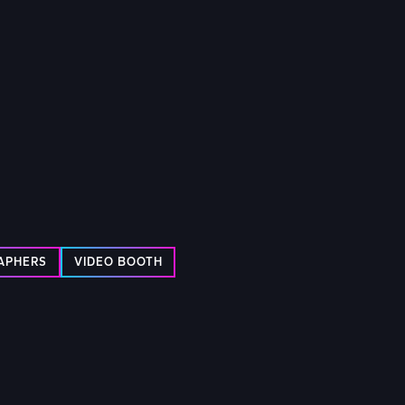
RAPHERS
VIDEO BOOTH