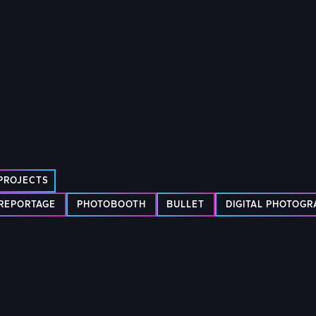
PROJECTS
REPORTAGE
PHOTOBOOTH
BULLET
DIGITAL PHOTOG