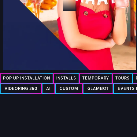
POP UP INSTALLATION
INSTALLS
TEMPORARY
TOURS
VIDEORING 360
AI
CUSTOM
GLAMBOT
EVENTS 