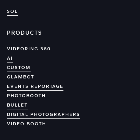
SOL
PRODUCTS
VIDEORING 360
AI
CUSTOM
GLAMBOT
EVENTS REPORTAGE
PHOTOBOOTH
BULLET
DIGITAL PHOTOGRAPHERS
VIDEO BOOTH