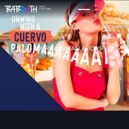
TOURS & INSTALLATIONS