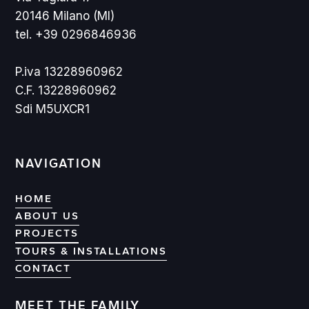
20146 Milano (MI)
tel. +39 0296846936
P.iva 13228960962
C.F. 13228960962
Sdi M5UXCR1
NAVIGATION
HOME
ABOUT US
PROJECTS
PROJECTS
TOURS & INSTALLATIONS
CONTACT
CONTACT
MEET THE FAMILY