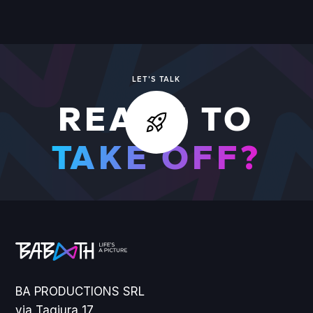
VIEW ALL WORK
LET'S TALK
READY TO
TAKE OFF?
BA PRODUCTIONS SRL
via Tagiura 17