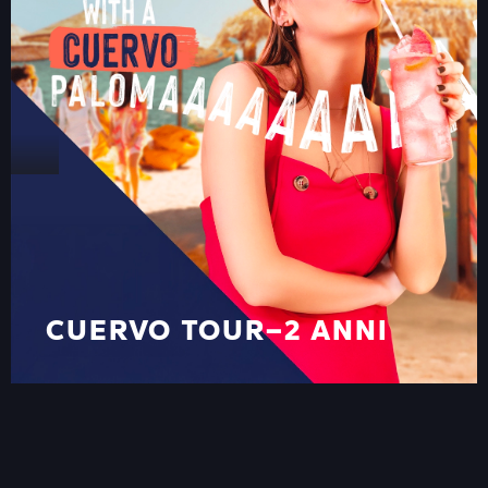
CUERVO TOUR–2 ANNI
ON THE ROAD
CUERVO TOUR–2 ANNI
ON THE ROAD
VIEW ALL