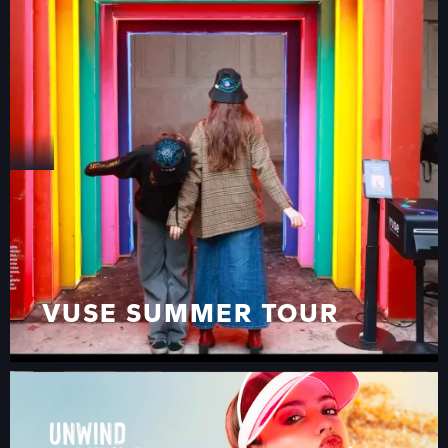
VIAGGIO PER L’EUROPA
VUSE SUMMER TOUR
VUSE SUMMER TOUR