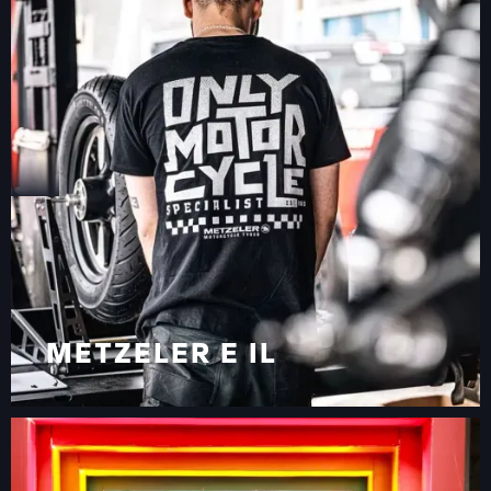
METZELER E IL
TRENDBOOTH IN
VIAGGIO PER L’EUROPA
METZELER E IL
TRENDBOOTH IN