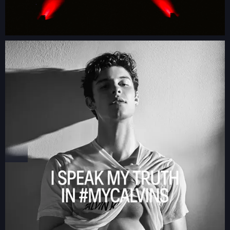
GLAMBOT
VIDEO BOOTH