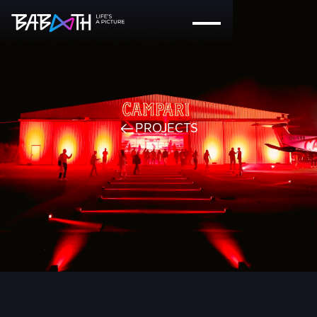
PROJECTS