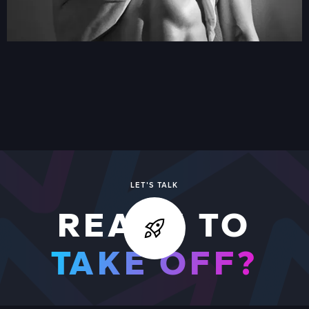
VIDEO BOOTH
VIEW ALL
VIEW ALL WORK
LET'S TALK
READY TO
TAKE OFF?