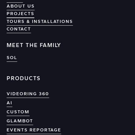
ABOUT US
PROJECTS
PROJECTS
TOURS & INSTALLATIONS
CONTACT
CONTACT
MEET THE FAMILY
SOL
PRODUCTS
VIDEORING 360
AI
CUSTOM
GLAMBOT
EVENTS REPORTAGE