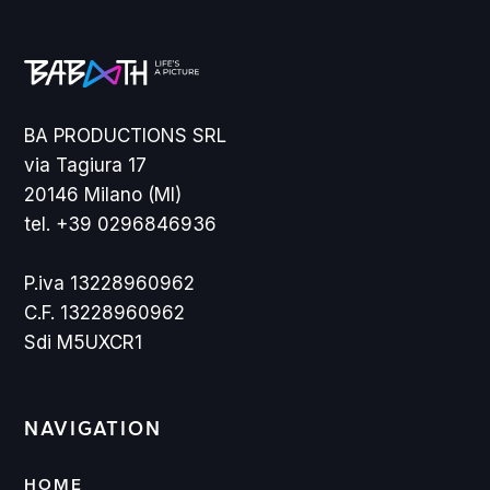
BA PRODUCTIONS SRL
via Tagiura 17
20146 Milano (MI)
tel. +39 0296846936
P.iva 13228960962
C.F. 13228960962
Sdi M5UXCR1
NAVIGATION
HOME