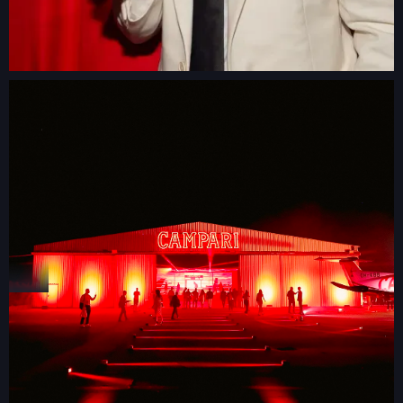
GLAMBOT
VIDEO BOOTH